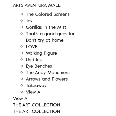
ARTS AVENTURA MALL
The Colored Screens
Joy
Gorillas in the Mist
That’s a good question,
Don't try at home
LOVE
Walking Figure
Untitled
Eye Benches
The Andy Monument
Arrows and Flowers
Takeaway
View All
View All
THE ART COLLECTION
THE ART COLLECTION