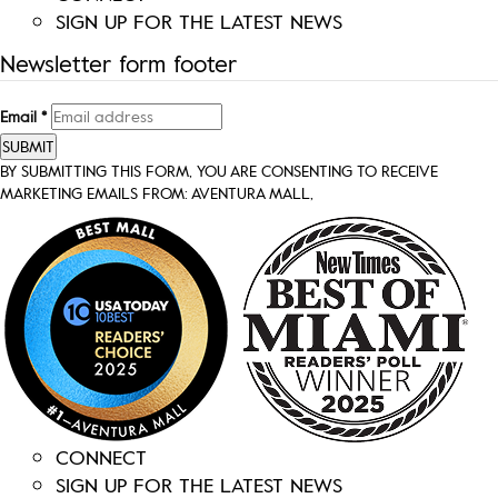
SIGN UP FOR THE LATEST NEWS
Newsletter form footer
Email
*
SUBMIT
BY SUBMITTING THIS FORM, YOU ARE CONSENTING TO RECEIVE
MARKETING EMAILS FROM: AVENTURA MALL,
CONNECT
SIGN UP FOR THE LATEST NEWS