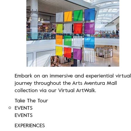
Embark on an immersive and experiential virtual
journey throughout the Arts Aventura Mall
collection via our Virtual ArtWalk.
Take The Tour
EVENTS
EVENTS
EXPERIENCES