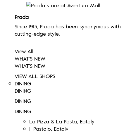
Prada
Since 1913, Prada has been synonymous with
cutting-edge style.
View All
WHAT’S NEW
WHAT’S NEW
VIEW ALL SHOPS
DINING
DINING
DINING
DINING
La Pizza & La Pasta, Eataly
Il Pastaio, Eataly