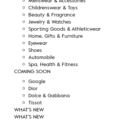
Menswear & Accessories
Childrenswear & Toys
Beauty & Fragrance
Jewelry & Watches
Sporting Goods & Athleticwear
Home, Gifts & Furniture
Eyewear
Shoes
Automobile
Spa, Health & Fitness
COMING SOON
Google
Dior
Dolce & Gabbana
Tissot
WHAT’S NEW
WHAT’S NEW