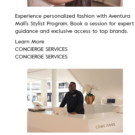
Experience personalized fashion with Aventura
Mall’s Stylist Program. Book a session for expert
guidance and exclusive access to top brands.
Learn More
CONCIERGE SERVICES
CONCIERGE SERVICES