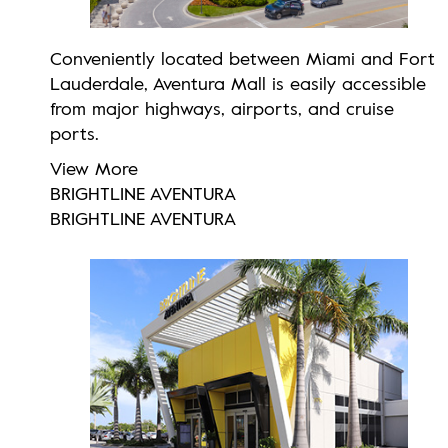
Conveniently located between Miami and Fort
Lauderdale, Aventura Mall is easily accessible
from major highways, airports, and cruise
ports.
View More
BRIGHTLINE AVENTURA
BRIGHTLINE AVENTURA