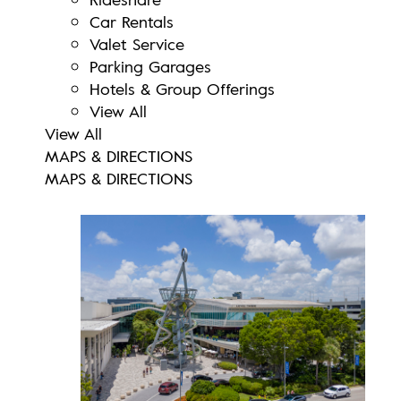
Car Rentals
Valet Service
Parking Garages
Hotels & Group Offerings
View All
View All
MAPS & DIRECTIONS
MAPS & DIRECTIONS