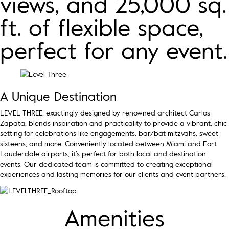
views, and 25,000 sq.
ft. of flexible space,
perfect for any event.
A Unique Destination
LEVEL THREE, exactingly designed by renowned architect Carlos
Zapata, blends inspiration and practicality to provide a vibrant, chic
setting for celebrations like engagements, bar/bat mitzvahs, sweet
sixteens, and more. Conveniently located between Miami and Fort
Lauderdale airports, it’s perfect for both local and destination
events. Our dedicated team is committed to creating exceptional
experiences and lasting memories for our clients and event partners.
Amenities