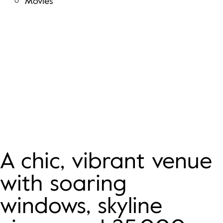
Movies
LEVEL THREE Venue
A chic, vibrant venue
with soaring
windows, skyline