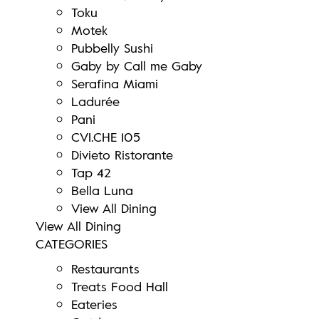
Toku
Motek
Pubbelly Sushi
Gaby by Call me Gaby
Serafina Miami
Ladurée
Pani
CVI.CHE 105
Divieto Ristorante
Tap 42
Bella Luna
View All Dining
View All Dining
CATEGORIES
Restaurants
Treats Food Hall
Eateries