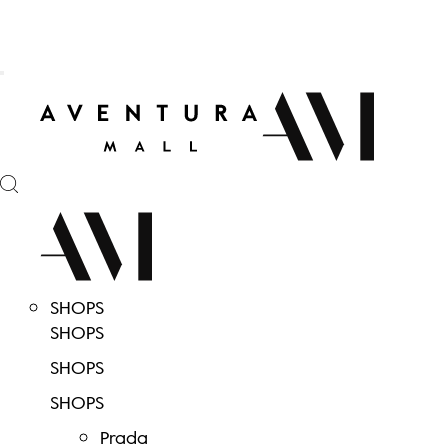
SHOPS
SHOPS
SHOPS
SHOPS
Prada