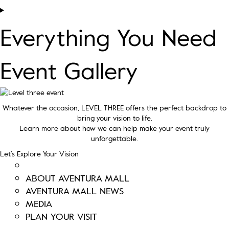
Everything You Need
Event Gallery
Whatever the occasion, LEVEL THREE offers the perfect backdrop to
bring your vision to life.
Learn more about how we can help make your event truly
unforgettable.
Let’s Explore Your Vision
ABOUT AVENTURA MALL
AVENTURA MALL NEWS
MEDIA
PLAN YOUR VISIT