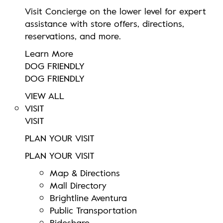
Visit Concierge on the lower level for expert
assistance with store offers, directions,
reservations, and more.
Learn More
DOG FRIENDLY
DOG FRIENDLY
VIEW ALL
VISIT
VISIT
PLAN YOUR VISIT
PLAN YOUR VISIT
Map & Directions
Mall Directory
Brightline Aventura
Public Transportation
Rideshare