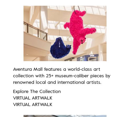
Aventura Mall features a world-class art
collection with 25+ museum-caliber pieces by
renowned local and international artists.
Explore The Collection
VIRTUAL ARTWALK
VIRTUAL ARTWALK