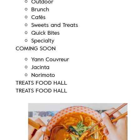
Outdoor
Brunch
Cafés
Sweets and Treats
Quick Bites
Specialty
COMING SOON
Yann Couvreur
Jacinta
Norimoto
TREATS FOOD HALL
TREATS FOOD HALL