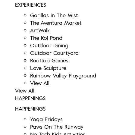
EXPERIENCES
Gorillas in The Mist
The Aventura Market
ArtWalk
The Koi Pond
Outdoor Dining
Outdoor Courtyard
Rooftop Games
Love Sculpture
Rainbow Valley Playground
View All
View All
HAPPENINGS
HAPPENINGS
Yoga Fridays
Paws On The Runway
No Tech Kids Activities