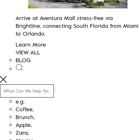
Arrive at Aventura Mall stress-free via
Brightline, connecting South Florida from Miami
to Orlando.
Learn More
VIEW ALL
BLOG
Search
e.g.
Coffee,
Brunch,
Apple,
Zara,