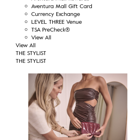
Aventura Mall Gift Card
Currency Exchange
LEVEL THREE Venue
TSA PreCheck®
View All
View All
THE STYLIST
THE STYLIST