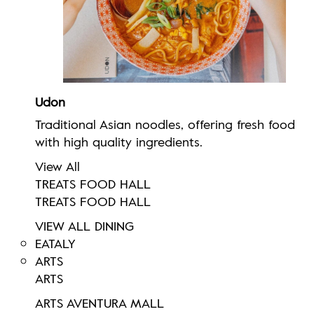
Udon
Traditional Asian noodles, offering fresh food
with high quality ingredients.
View All
TREATS FOOD HALL
TREATS FOOD HALL
VIEW ALL DINING
EATALY
ARTS
ARTS
ARTS AVENTURA MALL