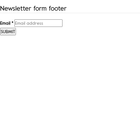
Newsletter form footer
Email
*
SUBMIT