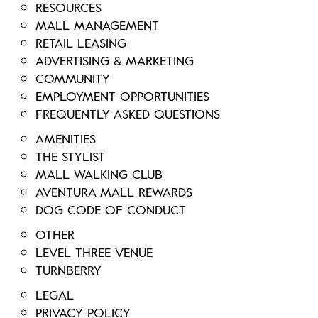
RESOURCES
MALL MANAGEMENT
RETAIL LEASING
ADVERTISING & MARKETING
COMMUNITY
EMPLOYMENT OPPORTUNITIES
FREQUENTLY ASKED QUESTIONS
AMENITIES
THE STYLIST
MALL WALKING CLUB
AVENTURA MALL REWARDS
DOG CODE OF CONDUCT
OTHER
LEVEL THREE VENUE
TURNBERRY
LEGAL
PRIVACY POLICY