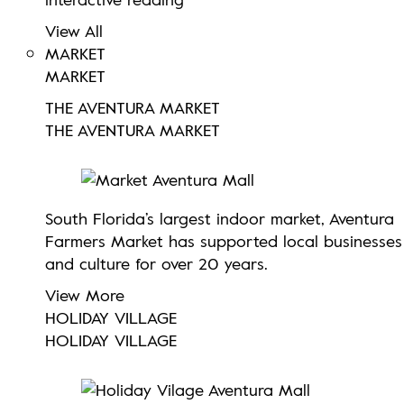
View All
MARKET
MARKET
THE AVENTURA MARKET
THE AVENTURA MARKET
South Florida’s largest indoor market, Aventura
Farmers Market has supported local businesses
and culture for over 20 years.
View More
HOLIDAY VILLAGE
HOLIDAY VILLAGE