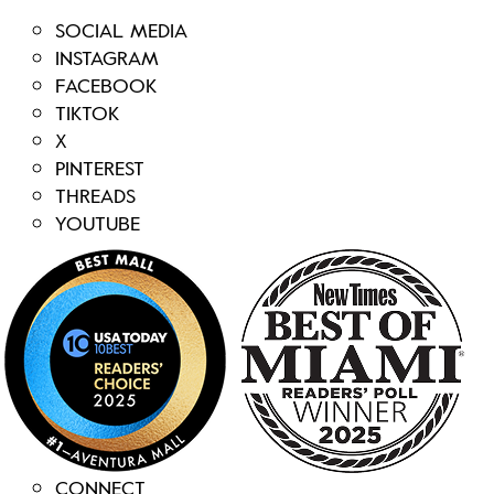
SOCIAL MEDIA
INSTAGRAM
FACEBOOK
TIKTOK
X
PINTEREST
THREADS
YOUTUBE
CONNECT