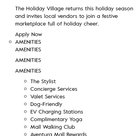
The Holiday Village returns this holiday season
and invites local vendors to join a festive
marketplace full of holiday cheer.
Apply Now
AMENITIES
AMENITIES
AMENITIES
AMENITIES
The Stylist
Concierge Services
Valet Services
Dog-Friendly
EV Charging Stations
Complimentary Yoga
Mall Walking Club
Aventura Mall Rewards