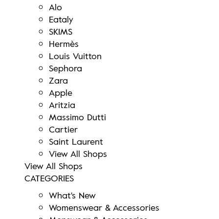
Alo
Eataly
SKIMS
Hermès
Louis Vuitton
Sephora
Zara
Apple
Aritzia
Massimo Dutti
Cartier
Saint Laurent
View All Shops
View All Shops
CATEGORIES
What's New
Womenswear & Accessories