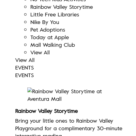
Rainbow Valley Storytime
Little Free Libraries
Nike By You
Pet Adoptions
Today at Apple
Mall Walking Club
View All
View All
EVENTS
EVENTS
Rainbow Valley Storytime
Bring your little ones to Rainbow Valley
Playground for a complimentary 30-minute
interactive reading