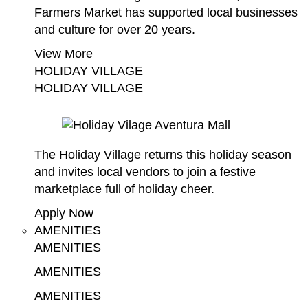
Farmers Market has supported local businesses
and culture for over 20 years.
View More
HOLIDAY VILLAGE
HOLIDAY VILLAGE
The Holiday Village returns this holiday season
and invites local vendors to join a festive
marketplace full of holiday cheer.
Apply Now
AMENITIES
AMENITIES
AMENITIES
AMENITIES