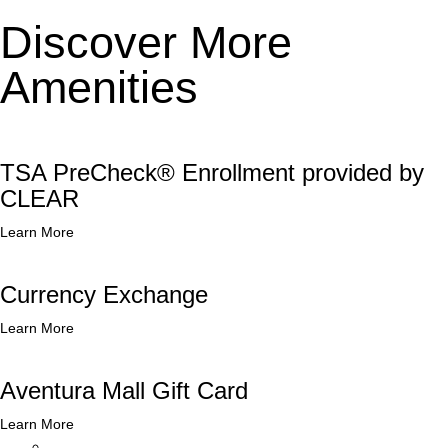
Discover More
Amenities
TSA PreCheck® Enrollment provided by
CLEAR
Learn More
Currency Exchange
Learn More
Aventura Mall Gift Card
Learn More