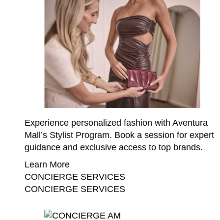
Experience personalized fashion with Aventura
Mall’s Stylist Program. Book a session for expert
guidance and exclusive access to top brands.
Learn More
CONCIERGE SERVICES
CONCIERGE SERVICES