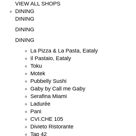
VIEW ALL SHOPS
DINING
DINING
DINING
DINING
La Pizza & La Pasta, Eataly
Il Pastaio, Eataly
Toku
Motek
Pubbelly Sushi
Gaby by Call me Gaby
Serafina Miami
Ladurée
Pani
CVI.CHE 105
Divieto Ristorante
Tap 42