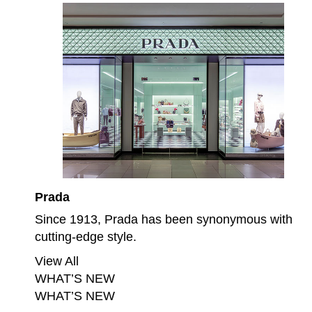
Prada
Since 1913, Prada has been synonymous with
cutting-edge style.
View All
WHAT’S NEW
WHAT’S NEW