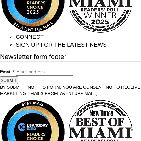
CONNECT
SIGN UP FOR THE LATEST NEWS
Newsletter form footer
Email
*
SUBMIT
BY SUBMITTING THIS FORM, YOU ARE CONSENTING TO RECEIVE
MARKETING EMAILS FROM: AVENTURA MALL,