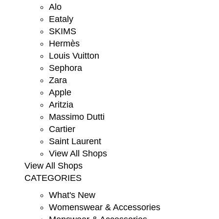
Alo
Eataly
SKIMS
Hermès
Louis Vuitton
Sephora
Zara
Apple
Aritzia
Massimo Dutti
Cartier
Saint Laurent
View All Shops
View All Shops
CATEGORIES
What's New
Womenswear & Accessories