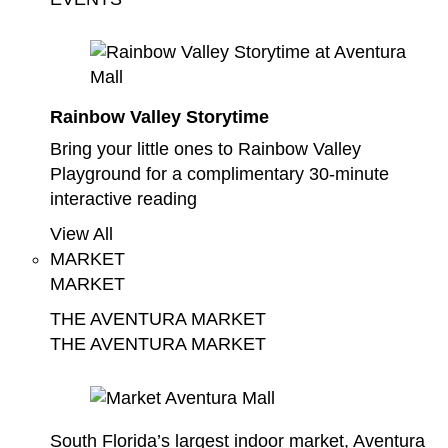
Rainbow Valley Storytime
Bring your little ones to Rainbow Valley
Playground for a complimentary 30-minute
interactive reading
View All
MARKET
MARKET
THE AVENTURA MARKET
THE AVENTURA MARKET
South Florida’s largest indoor market, Aventura