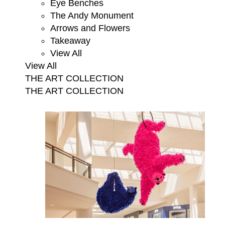
Eye Benches
The Andy Monument
Arrows and Flowers
Takeaway
View All
View All
THE ART COLLECTION
THE ART COLLECTION