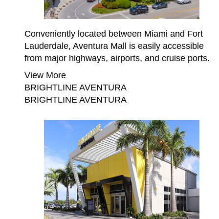
Conveniently located between Miami and Fort
Lauderdale, Aventura Mall is easily accessible
from major highways, airports, and cruise ports.
View More
BRIGHTLINE AVENTURA
BRIGHTLINE AVENTURA