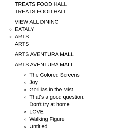
TREATS FOOD HALL
TREATS FOOD HALL
VIEW ALL DINING
EATALY
ARTS
ARTS
ARTS AVENTURA MALL
ARTS AVENTURA MALL
The Colored Screens
Joy
Gorillas in the Mist
That’s a good question,
Don't try at home
LOVE
Walking Figure
Untitled