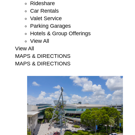
Rideshare
Car Rentals
Valet Service
Parking Garages
Hotels & Group Offerings
View All
View All
MAPS & DIRECTIONS
MAPS & DIRECTIONS