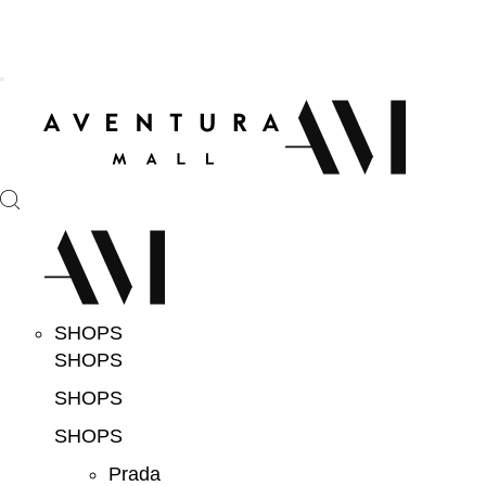
SHOPS
SHOPS
SHOPS
SHOPS
Prada