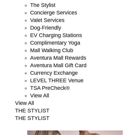
The Stylist
Concierge Services
Valet Services
Dog-Friendly
EV Charging Stations
Complimentary Yoga
Mall Walking Club
Aventura Mall Rewards
Aventura Mall Gift Card
Currency Exchange
LEVEL THREE Venue
TSA PreCheck®
View All
View All
THE STYLIST
THE STYLIST