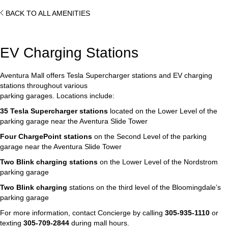
BACK TO ALL AMENITIES
EV Charging Stations
Aventura Mall offers Tesla Supercharger stations and EV charging
stations throughout various
parking garages. Locations include:
35 Tesla Supercharger stations
located on the Lower Level of the
parking garage near the Aventura Slide Tower
Four ChargePoint stations
on the Second Level of the parking
garage near the Aventura Slide Tower
Two Blink charging stations
on the Lower Level of the Nordstrom
parking garage
Two Blink charging
stations on the third level of the Bloomingdale’s
parking garage
For more information, contact Concierge by calling
305-935-1110
or
texting
305-709-2844
during mall hours.