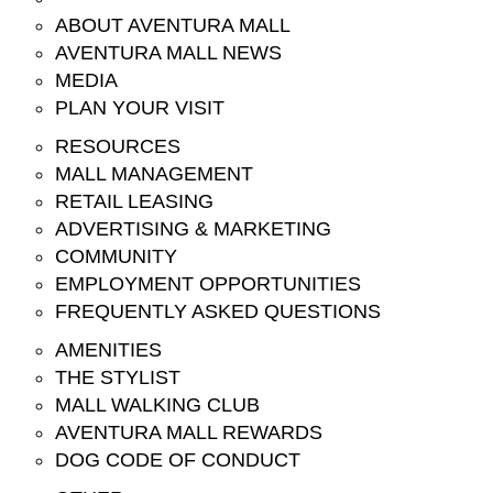
ABOUT AVENTURA MALL
AVENTURA MALL NEWS
MEDIA
PLAN YOUR VISIT
RESOURCES
MALL MANAGEMENT
RETAIL LEASING
ADVERTISING & MARKETING
COMMUNITY
EMPLOYMENT OPPORTUNITIES
FREQUENTLY ASKED QUESTIONS
AMENITIES
THE STYLIST
MALL WALKING CLUB
AVENTURA MALL REWARDS
DOG CODE OF CONDUCT