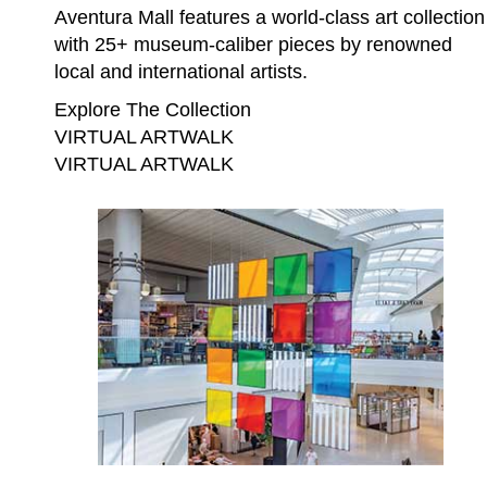
Aventura Mall features a world-class art collection
with 25+ museum-caliber pieces by renowned
local and international artists.
Explore The Collection
VIRTUAL ARTWALK
VIRTUAL ARTWALK