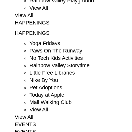
Rainbow Valley Playground
View All
View All
HAPPENINGS
HAPPENINGS
Yoga Fridays
Paws On The Runway
No Tech Kids Activities
Rainbow Valley Storytime
Little Free Libraries
Nike By You
Pet Adoptions
Today at Apple
Mall Walking Club
View All
View All
EVENTS
EVENTS