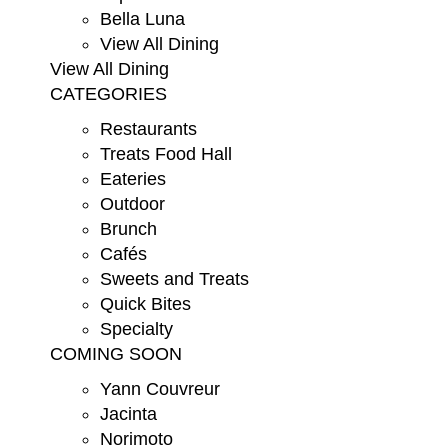
Bella Luna
View All Dining
View All Dining
CATEGORIES
Restaurants
Treats Food Hall
Eateries
Outdoor
Brunch
Cafés
Sweets and Treats
Quick Bites
Specialty
COMING SOON
Yann Couvreur
Jacinta
Norimoto