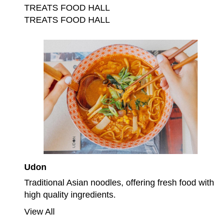
TREATS FOOD HALL
TREATS FOOD HALL
Udon
Traditional Asian noodles, offering fresh food with
high quality ingredients.
View All