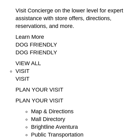
Visit Concierge on the lower level for expert
assistance with store offers, directions,
reservations, and more.
Learn More
DOG FRIENDLY
DOG FRIENDLY
VIEW ALL
VISIT
VISIT
PLAN YOUR VISIT
PLAN YOUR VISIT
Map & Directions
Mall Directory
Brightline Aventura
Public Transportation