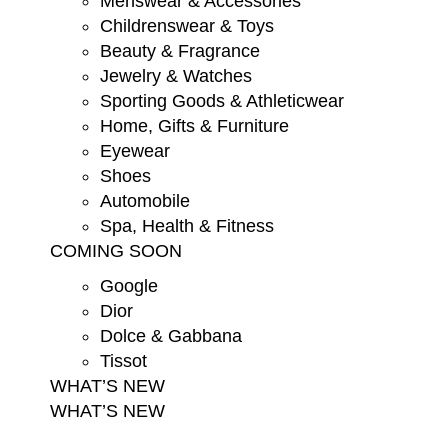
Menswear & Accessories
Childrenswear & Toys
Beauty & Fragrance
Jewelry & Watches
Sporting Goods & Athleticwear
Home, Gifts & Furniture
Eyewear
Shoes
Automobile
Spa, Health & Fitness
COMING SOON
Google
Dior
Dolce & Gabbana
Tissot
WHAT’S NEW
WHAT’S NEW