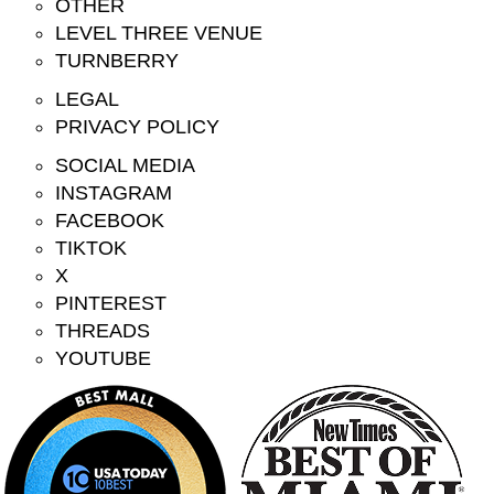
OTHER
LEVEL THREE VENUE
TURNBERRY
LEGAL
PRIVACY POLICY
SOCIAL MEDIA
INSTAGRAM
FACEBOOK
TIKTOK
X
PINTEREST
THREADS
YOUTUBE