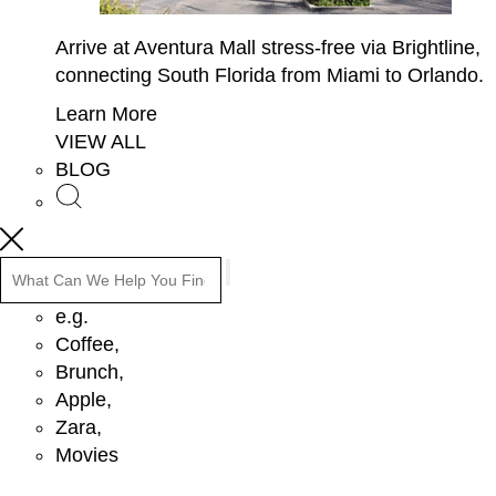
Arrive at Aventura Mall stress-free via Brightline,
connecting South Florida from Miami to Orlando.
Learn More
VIEW ALL
BLOG
Search
e.g.
Coffee,
Brunch,
Apple,
Zara,
Movies