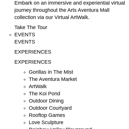
Embark on an immersive and experiential virtual
journey throughout the Arts Aventura Mall
collection via our Virtual ArtWalk.
Take The Tour
EVENTS
EVENTS
EXPERIENCES
EXPERIENCES
Gorillas in The Mist
The Aventura Market
ArtWalk
The Koi Pond
Outdoor Dining
Outdoor Courtyard
Rooftop Games
Love Sculpture