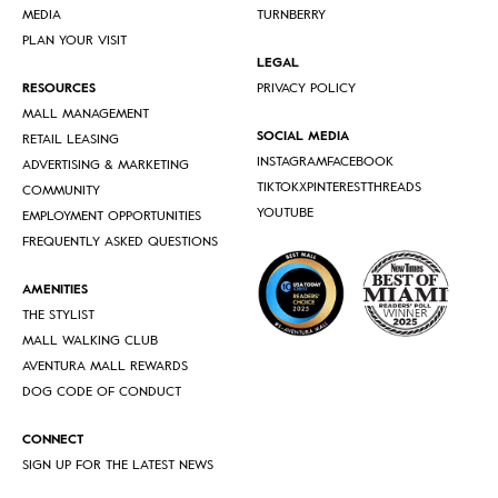
MEDIA
TURNBERRY
PLAN YOUR VISIT
LEGAL
RESOURCES
PRIVACY POLICY
MALL MANAGEMENT
SOCIAL MEDIA
RETAIL LEASING
INSTAGRAM
FACEBOOK
ADVERTISING & MARKETING
TIKTOK
X
PINTEREST
THREADS
COMMUNITY
YOUTUBE
EMPLOYMENT OPPORTUNITIES
FREQUENTLY ASKED QUESTIONS
AMENITIES
THE STYLIST
MALL WALKING CLUB
AVENTURA MALL REWARDS
DOG CODE OF CONDUCT
CONNECT
SIGN UP FOR THE LATEST NEWS