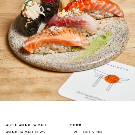
ABOUT AVENTURA MALL
OTHER
AVENTURA MALL NEWS
LEVEL THREE VENUE