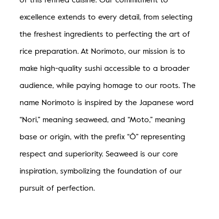
AMENITIES
excellence extends to every detail, from selecting
the freshest ingredients to perfecting the art of
VISIT
rice preparation. At Norimoto, our mission is to
BLOG
make high-quality sushi accessible to a broader
audience, while paying homage to our roots. The
name Norimoto is inspired by the Japanese word
“Nori,” meaning seaweed, and “Moto,” meaning
base or origin, with the prefix “Ō” representing
respect and superiority. Seaweed is our core
inspiration, symbolizing the foundation of our
pursuit of perfection.