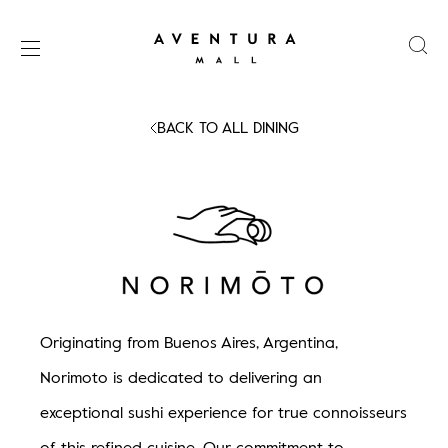
BACK TO ALL DINING
Skip
SHOPS
to
content
DINING
e.g.
Coffee,
EATALY
Brunch,
ARTS
Apple,
Norimoto - Coming
Originating from Buenos Aires, Argentina,
Zara,
EVENTS
Norimoto is dedicated to delivering an
Movies
exceptional sushi experience for true connoisseurs
MARKET
of this refined cuisine. Our commitment to