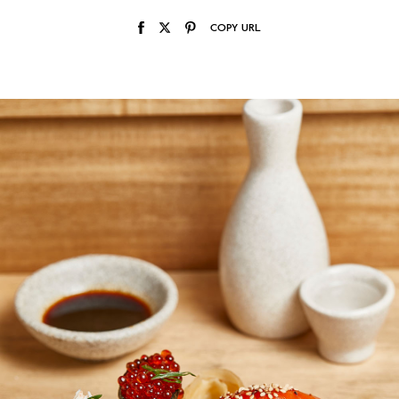
COPY URL